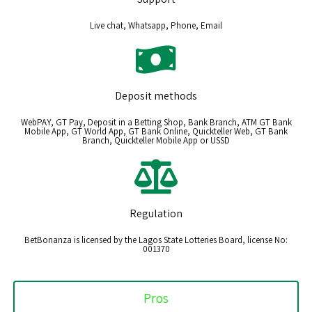
Live chat, Whatsapp, Phone, Email
Deposit methods
WebPAY, GT Pay, Deposit in a Betting Shop, Bank Branch, ATM GT Bank
Mobile App, GT World App, GT Bank Online, Quickteller Web, GT Bank
Branch, Quickteller Mobile App or USSD
Regulation
BetBonanza is licensed by the Lagos State Lotteries Board, license No:
001370
Pros