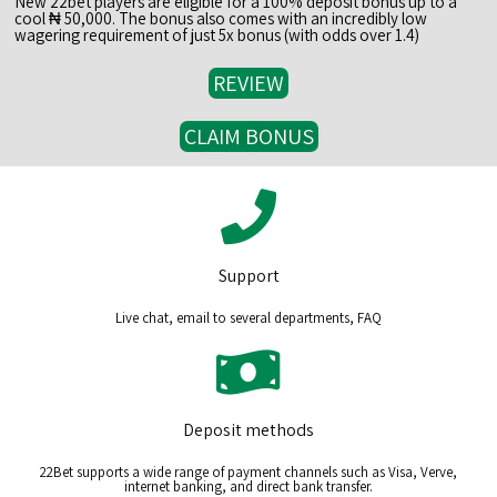
New 22bet players are eligible for a 100% deposit bonus up to a
cool ₦ 50,000. The bonus also comes with an incredibly low
wagering requirement of just 5x bonus (with odds over 1.4)
REVIEW
CLAIM BONUS
Support
Live chat, email to several departments, FAQ
Deposit methods
22Bet supports a wide range of payment channels such as Visa, Verve,
internet banking, and direct bank transfer.