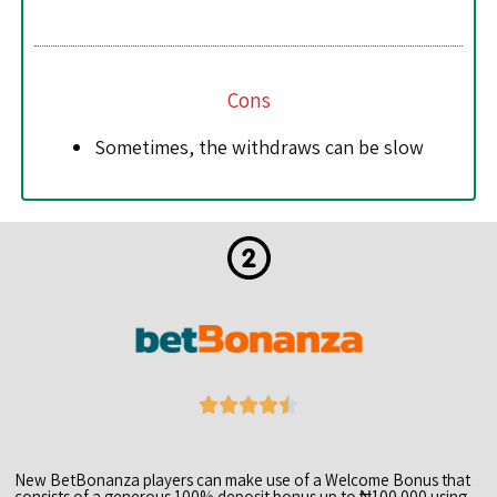
Cons
Sometimes, the withdraws can be slow





New BetBonanza players can make use of a Welcome Bonus that
consists of a generous 100% deposit bonus up to ₦100.000 using