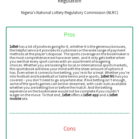
Regulation
Nigeria's National Lottery Regulatory Commission (NLRC)
Pros
1xBet
has a lot of positives going for it, whether it is the generous bonuses,
the helpful service it provides its customers or the wide range of payment
methods at the player’s disposal. The sports coverage on the bookmaker is
the most comprehensive we have ever seen, and it only gets better when
you see that every sport comes with an assortment of wagering
choices.
Whether you are looking for local or international sports markets,
this sportsbook will blow your mind with the sheer amount of options it
has. Even when it comes to live betting, you’re in for a treat. Whether you’re
into football and basketball or table tennis and e-sports,
1xBet NG
has you
covered – you don’t need to go anywhere else.
If live betting isn’t enough,
some of the sports games can be live-streamed, with cash-outs available
whether you are betting live or before the match. And the betting
experience on the bookmaker would not be complete if you couldn’t
wager on the move. To that end,
1xBet
offers a
1xBet app
and a
1xBet
mobile
site.
Cons