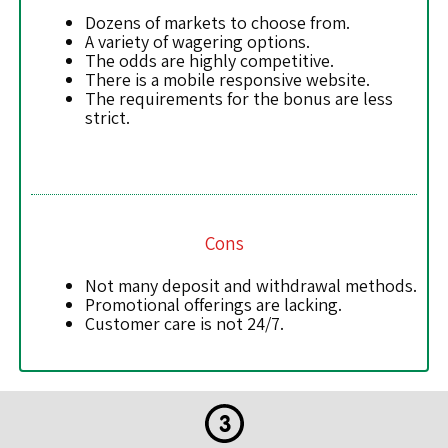
Dozens of markets to choose from.
A variety of wagering options.
The odds are highly competitive.
There is a mobile responsive website.
The requirements for the bonus are less
strict.
Cons
Not many deposit and withdrawal methods.
Promotional offerings are lacking.
Customer care is not 24/7.