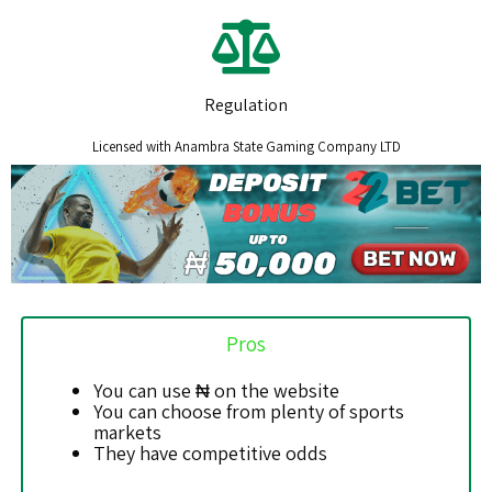
Regulation
Licensed with Anambra State Gaming Company LTD
Pros
You can use ₦ on the website
You can choose from plenty of sports
markets
They have competitive odds