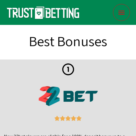
Best Bonuses




