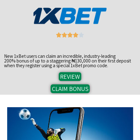





New 1xBet users can claim an incredible, industry-leading
200% bonus of up to a staggering ₦130,000 on their first deposit
when they register using a special 1xBet promo code.
REVIEW
CLAIM BONUS