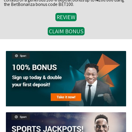
the BetBonanza bonus code BET100.
REVIEW
CLAIM BONUS