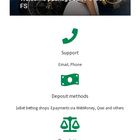
Support
Email, Phone
Deposit methods
1xBet betting shops. Epayments via WebMoney, Qiwi and others.