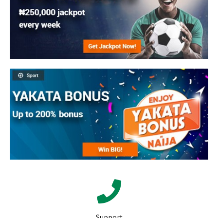
Support