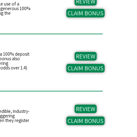
REVIEW
e use of a
a generous 100%
CLAIM BONUS
ng the
r a 100% deposit
REVIEW
bonus also
ering
CLAIM BONUS
 odds over 1.4)
REVIEW
dible, industry-
aggering
CLAIM BONUS
en they register