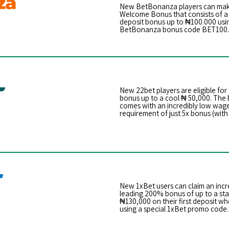
New BetBonanza players can mak
Welcome Bonus that consists of 
deposit bonus up to ₦100.000 usi
BetBonanza bonus code BET100.
New 22bet players are eligible fo
bonus up to a cool ₦ 50,000. The 
comes with an incredibly low wag
requirement of just 5x bonus (with
New 1xBet users can claim an incre
leading 200% bonus of up to a st
₦130,000 on their first deposit wh
using a special 1xBet promo code.