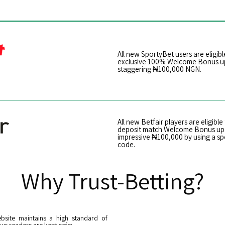
All new SportyBet users are eligibl
exclusive 100% Welcome Bonus up
staggering ₦100,000 NGN.
All new Betfair players are eligibl
deposit match Welcome Bonus up
impressive ₦100,000 by using a s
code.
Why Trust-Betting?
ebsite maintains a high standard of