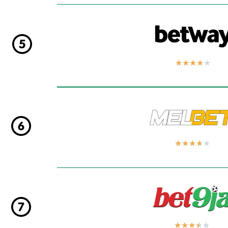
★
★
★
★
★
★
★
★
★
★
★
★
★
★
★