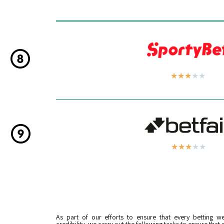
★
★
★
★
★
★
★
★
★
★
As part of our efforts to ensure that every betting w