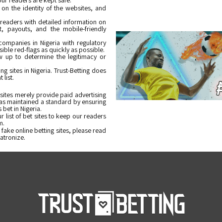
 our readers are kept safe:
n the identity of the websites, and
s readers with detailed information on
t, payouts, and the mobile-friendly
 companies in Nigeria with regulatory
ble red-flags as quickly as possible.
w up to determine the legitimacy or
g sites in Nigeria. Trust-Betting does
 list.
 sites merely provide paid advertising
has maintained a standard by ensuring
 bet in Nigeria.
r list of bet sites to keep our readers
m.
fake online betting sites, please read
patronize.