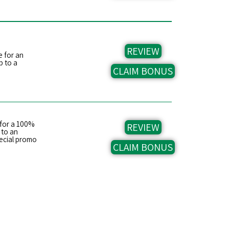
REVIEW
e for an
 to a
CLAIM BONUS
e for a 100%
REVIEW
 to an
pecial promo
CLAIM BONUS