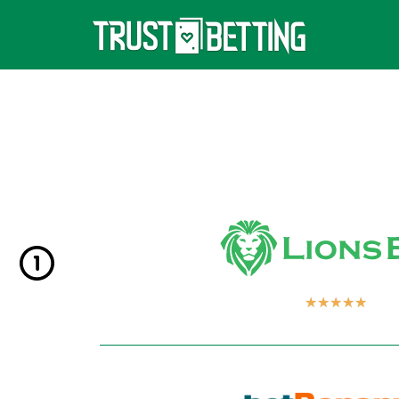
★
★
★
★
★