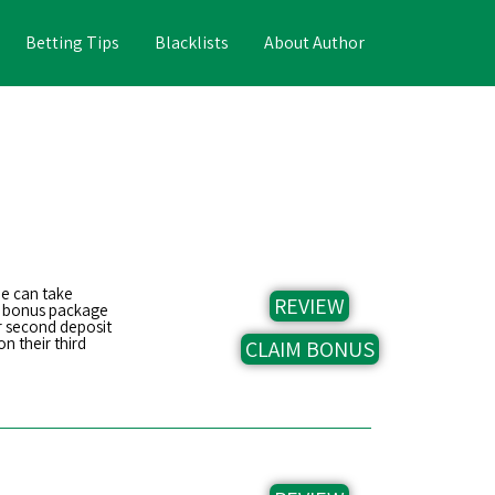
Betting Tips
Blacklists
About Author
e can take
REVIEW
e bonus package
r second deposit
n their third
CLAIM BONUS