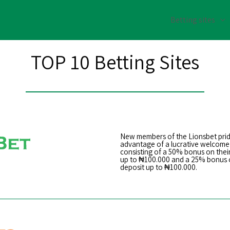
Betting sites
TOP 10 Betting Sites
New members of the Lionsbet prid
advantage of a lucrative welcom
consisting of a 50% bonus on thei
up to
₦100.000
and a 25% bonus o
deposit up to
₦100.000.