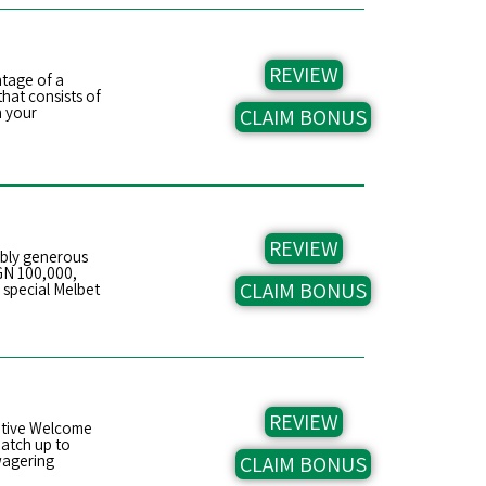
REVIEW
tage of a
hat consists of
 your
CLAIM BONUS
REVIEW
ibly generous
N 100,000,
CLAIM BONUS
 special Melbet
REVIEW
rative Welcome
match up to
CLAIM BONUS
wagering