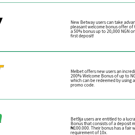
New Betway users can take advan
pleasant welcome bonus offer of t
a 50% bonus up to 20,000 NGN on
first deposit!
Melbet offers new users an incred
200% Welcome Bonus of up to NG
which can be redeemed by using a
promo code.
Bet9ja users are entitled to a luc
Bonus that consists of a deposit 
₦100.000. Their bonus has a fair 
requirement of 10x.