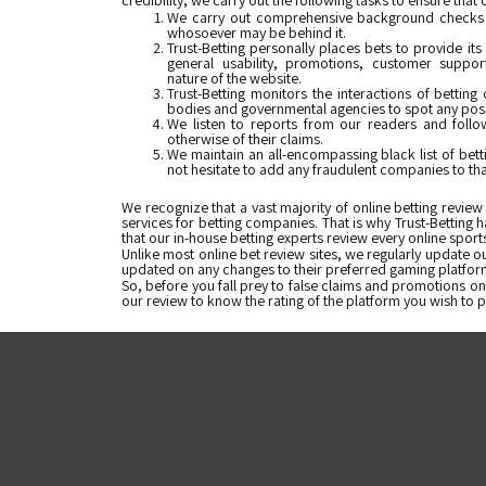
credibility, we carry out the following tasks to ensure that
We carry out comprehensive background checks o
whosoever may be behind it.
Trust-Betting personally places bets to provide it
general usability, promotions, customer suppor
nature of the website.
Trust-Betting monitors the interactions of betting
bodies and governmental agencies to spot any possi
We listen to reports from our readers and follo
otherwise of their claims.
We maintain an all-encompassing black list of bettin
not hesitate to add any fraudulent companies to that
We recognize that a vast majority of online betting review
services for betting companies. That is why Trust-Betting 
that our in-house betting experts review every online sports
Unlike most online bet review sites, we regularly update ou
updated on any changes to their preferred gaming platfor
So, before you fall prey to false claims and promotions on 
our review to know the rating of the platform you wish to 