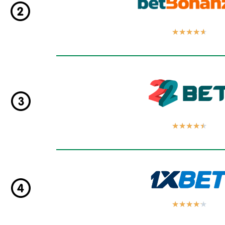
★
★
★
★
★
★
★
★
★
★
★
★
★
★
★